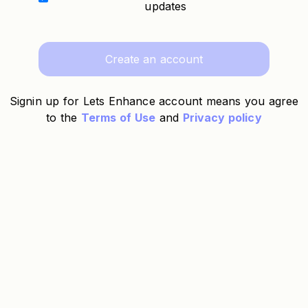
updates
Create an account
Signin up for Lets Enhance account means you agree
to the
Terms of Use
and
Privacy policy