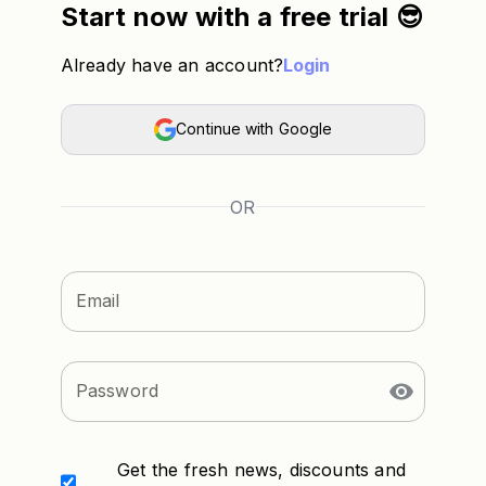
Start now with a free trial 😎
Already have an account?
Login
Continue with Google
OR
Email
Password
Get the fresh news, discounts and